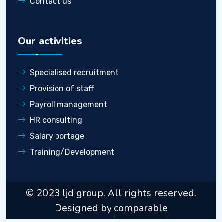
Contact us
Our activities
Specialised recruitment
Provision of staff
Payroll management
HR consulting
Salary portage
Training/Development
© 2023
ljd group
. All rights reserved.
Designed by
comparable