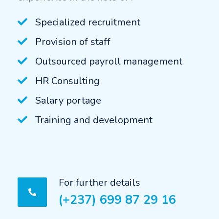
Specialized recruitment
Provision of staff
Outsourced payroll management
HR Consulting
Salary portage
Training and development
For further details
(+237) 699 87 29 16