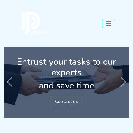
Entrust your tasks to our
Assess the candidates'
experts
abilities
and save time
Previous
Nex
Contact us