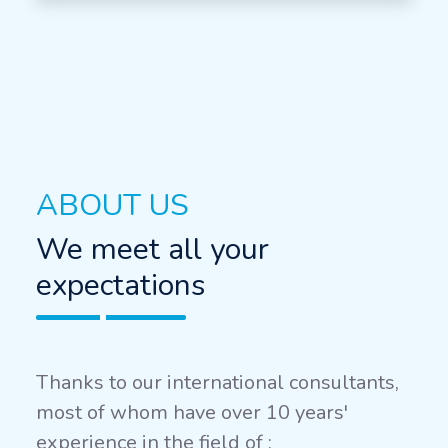
ABOUT US
We meet all your
expectations
Thanks to our international consultants,
most of whom have over 10 years'
experience in the field of :