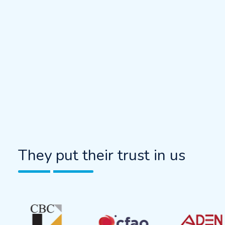
They put their trust in us