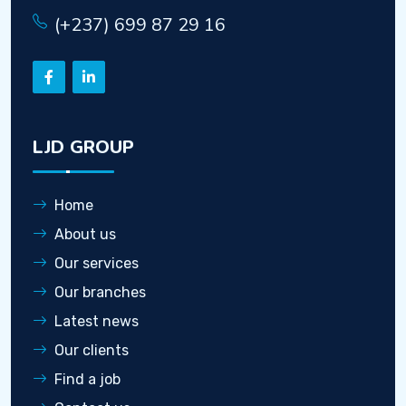
(+237) 699 87 29 16
LJD GROUP
Home
About us
Our services
Our branches
Latest news
Our clients
Find a job