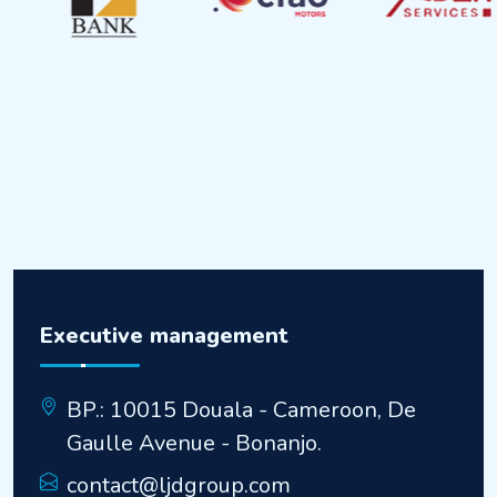
Executive management
BP.: 10015 Douala - Cameroon, De
Gaulle Avenue - Bonanjo.
contact@ljdgroup.com