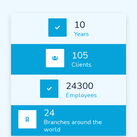
10
Years
105
Clients
24300
Employees
24
Branches around the
world