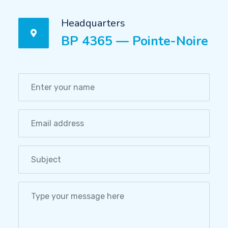
Headquarters
BP 4365 — Pointe-Noire