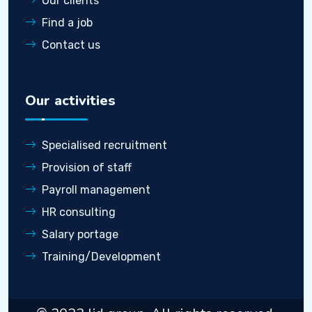
Our clients
Find a job
Contact us
Our activities
Specialised recruitment
Provision of staff
Payroll management
HR consulting
Salary portage
Training/Development