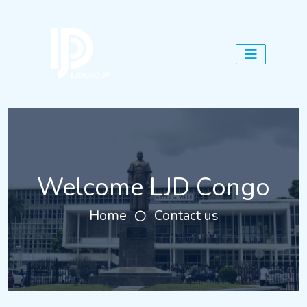
Welcome LJD Congo
Home
Contact us