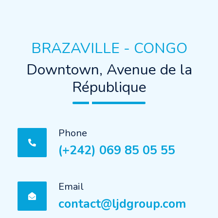
BRAZAVILLE - CONGO
Downtown, Avenue de la
République
Phone
(+242) 069 85 05 55
Email
contact@ljdgroup.com