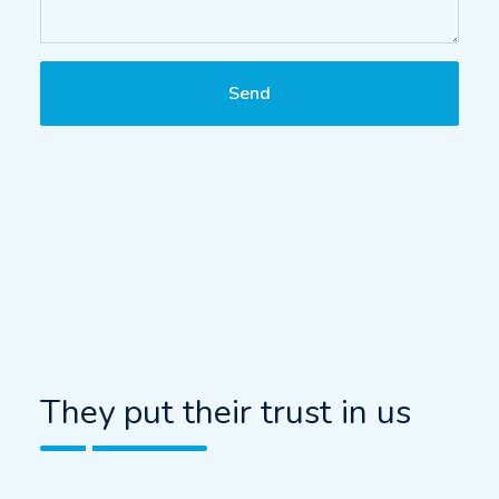
Send
They put their trust in us