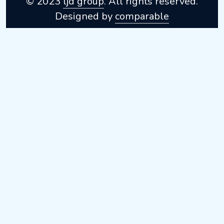
© 2023
ljd group
. All rights reserved.
Designed by
comparable