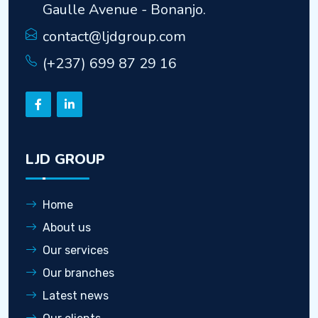
Gaulle Avenue - Bonanjo.
contact@ljdgroup.com
(+237) 699 87 29 16
LJD GROUP
Home
About us
Our services
Our branches
Latest news