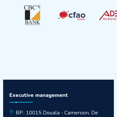
Executive management
BP.: 10015 Douala - Cameroon, De