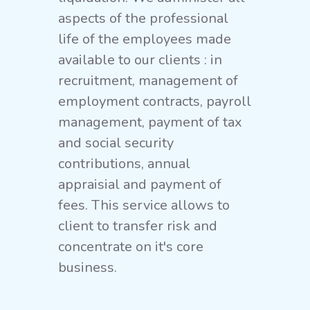
aspects of the professional
life of the employees made
available to our clients : in
recruitment, management of
employment contracts, payroll
management, payment of tax
and social security
contributions, annual
appraisial and payment of
fees. This service allows to
client to transfer risk and
concentrate on it's core
business.