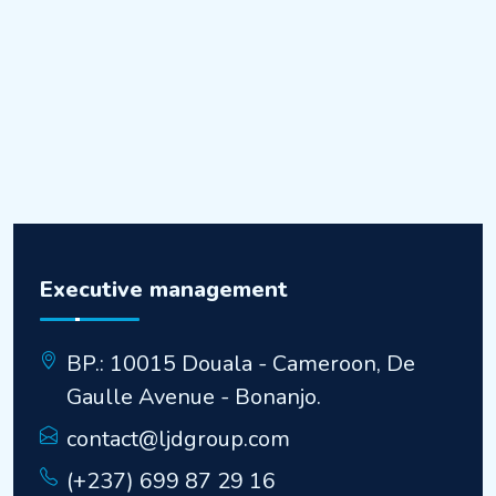
Executive management
BP.: 10015 Douala - Cameroon, De
Gaulle Avenue - Bonanjo.
contact@ljdgroup.com
(+237) 699 87 29 16