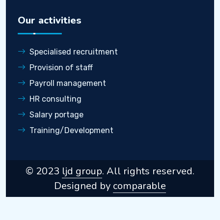
Our activities
Specialised recruitment
Provision of staff
Payroll management
HR consulting
Salary portage
Training/Development
© 2023
ljd group
. All rights reserved.
Designed by
comparable