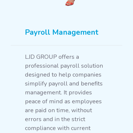
Payroll Management
LJD GROUP offers a
professional payroll solution
designed to help companies
simplify payroll and benefits
management. It provides
peace of mind as employees
are paid on time, without
errors and in the strict
compliance with current