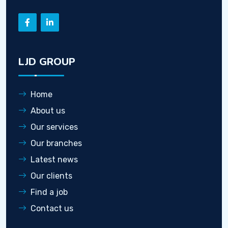
LJD GROUP
Home
About us
Our services
Our branches
Latest news
Our clients
Find a job
Contact us