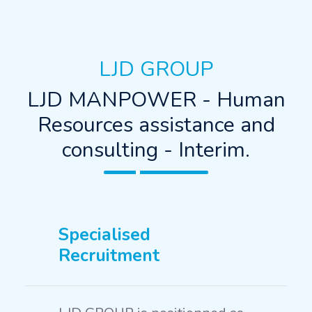
LJD GROUP
LJD MANPOWER - Human
Resources assistance and
consulting - Interim.
Specialised
Recruitment