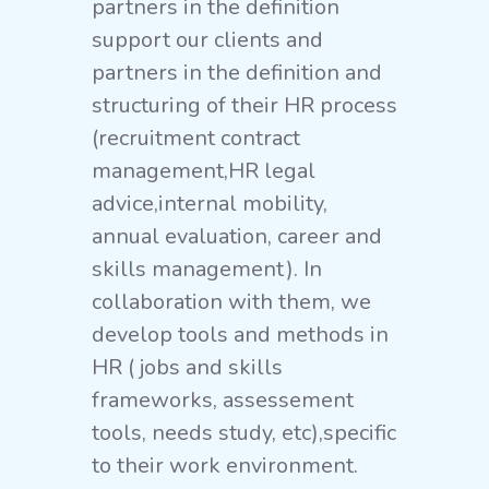
partners in the definition
support our clients and
partners in the definition and
structuring of their HR process
(recruitment contract
management,HR legal
advice,internal mobility,
annual evaluation, career and
skills management). In
collaboration with them, we
develop tools and methods in
HR ( jobs and skills
frameworks, assessement
tools, needs study, etc),specific
to their work environment.