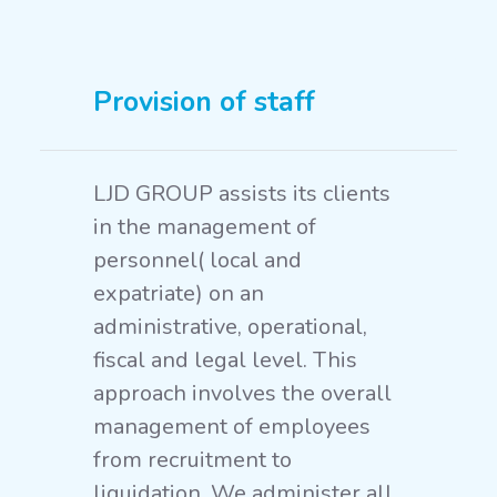
Provision of staff
LJD GROUP assists its clients
in the management of
personnel( local and
expatriate) on an
administrative, operational,
fiscal and legal level. This
approach involves the overall
management of employees
from recruitment to
liquidation. We administer all