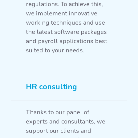
regulations. To achieve this,
we implement innovative
working techniques and use
the latest software packages
and payroll applications best
suited to your needs.
HR consulting
Thanks to our panel of
experts and consultants, we
support our clients and