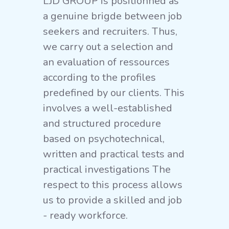
LJD GROUP is positionned as
a genuine brigde between job
seekers and recruiters. Thus,
we carry out a selection and
an evaluation of ressources
according to the profiles
predefined by our clients. This
involves a well-established
and structured procedure
based on psychotechnical,
written and practical tests and
practical investigations The
respect to this process allows
us to provide a skilled and job
- ready workforce.