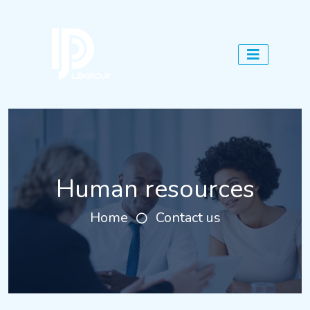
Human resources
Home
Contact us