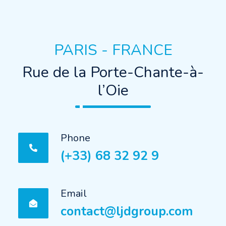
PARIS - FRANCE
Rue de la Porte-Chante-à-
l’Oie
Phone
(+33) 68 32 92 9
Email
contact@ljdgroup.com