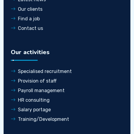
Our clients
Find a job
Contact us
Our activities
Specialised recruitment
Provision of staff
Payroll management
HR consulting
Salary portage
Training/Development