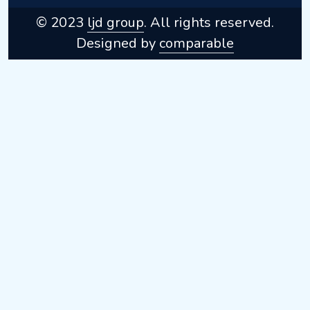
© 2023
ljd group
. All rights reserved.
Designed by
comparable