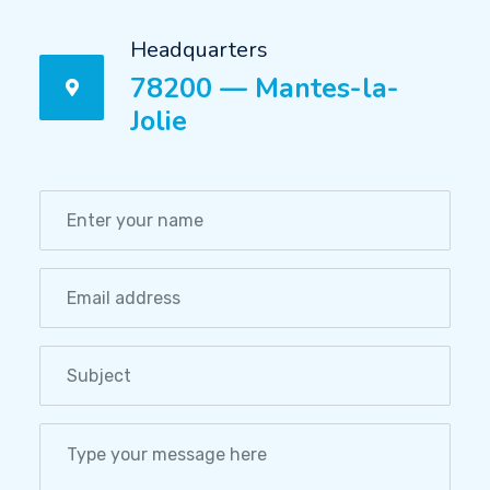
Headquarters
78200 — Mantes-la-
Jolie