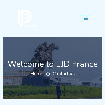
Welcome to LJD France
Home
Contact us