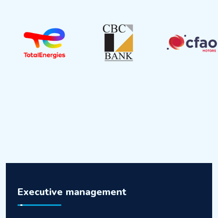
Executive management