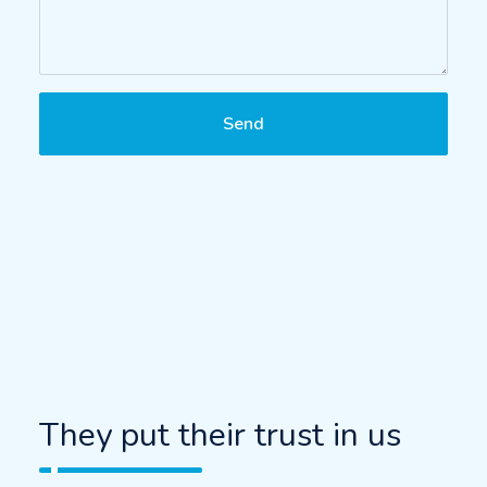
Send
They put their trust in us