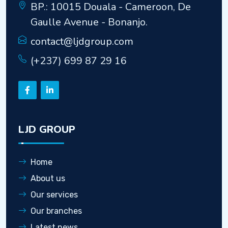
BP.: 10015 Douala - Cameroon, De
Gaulle Avenue - Bonanjo.
contact@ljdgroup.com
(+237) 699 87 29 16
LJD GROUP
Home
About us
Our services
Our branches
Latest news