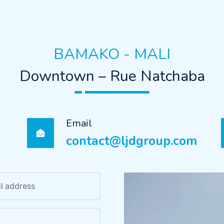
BAMAKO - MALI
Downtown – Rue Natchaba
Email
contact@ljdgroup.com