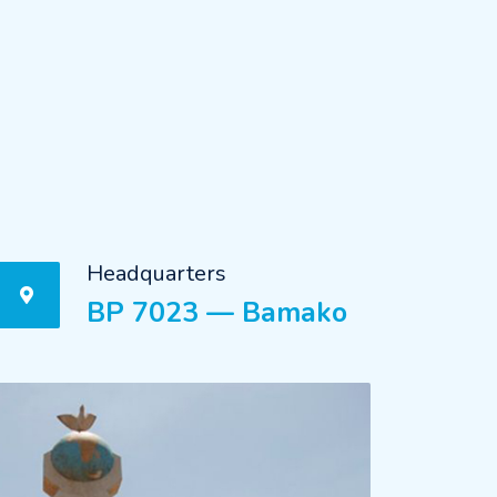
Headquarters
BP 7023 — Bamako