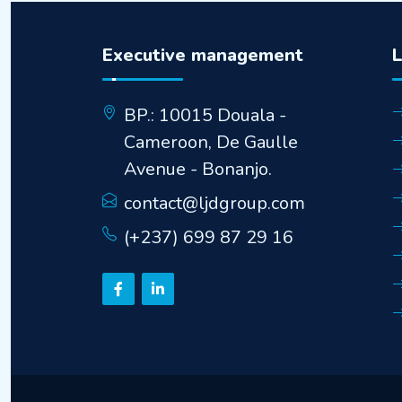
Executive management
BP.: 10015 Douala -
Cameroon, De Gaulle
Avenue - Bonanjo.
contact@ljdgroup.com
(+237) 699 87 29 16