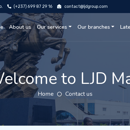
o.
(+237) 699 87 29 16
contact@ljdgroup.com
e
About us
Our services
Our branches
Lat
elcome to LJD Ma
Home
Contact us