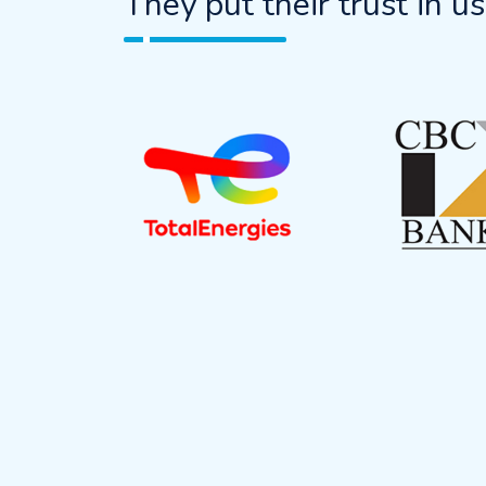
They put their trust in us