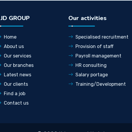
LJD GROUP
Our activities
Home
Specialised recruitment
About us
Provision of staff
Our services
Payroll management
Our branches
HR consulting
Latest news
Salary portage
Our clients
Training/Development
Find a job
Contact us