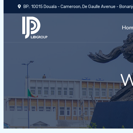
BP.: 10015 Douala - Cameroon, De Gaulle Avenue - Bonanj
Hom
W