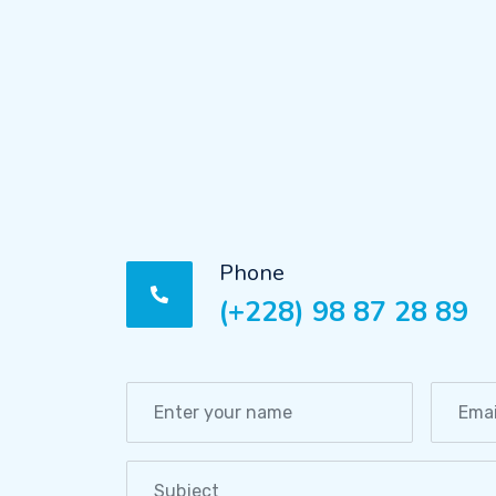
Phone
(+228) 98 87 28 89