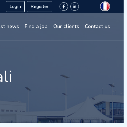
Login
Register
est news
Find a job
Our clients
Contact us
li