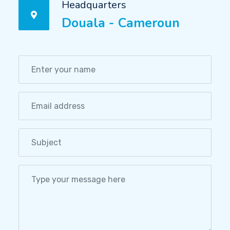
Headquarters
Douala - Cameroun