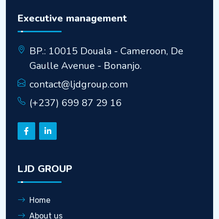
Executive management
BP.: 10015 Douala - Cameroon, De
Gaulle Avenue - Bonanjo.
contact@ljdgroup.com
(+237) 699 87 29 16
LJD GROUP
Home
About us