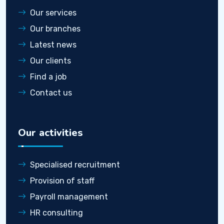
Our services
Our branches
Latest news
Our clients
Find a job
Contact us
Our activities
Specialised recruitment
Provision of staff
Payroll management
HR consulting