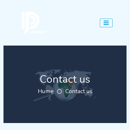
Contact us
Hume
Contact us