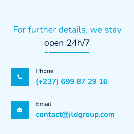
For further details, we stay
open 24h/7
Phone
(+237) 699 87 29 16
Email
contact@jldgroup.com