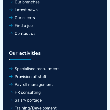
Our branches
Latest news
Our clients
Find a job
Contact us
Our activities
Specialised recruitment
Provision of staff
Payroll management
HR consulting
Salary portage
Training/Development