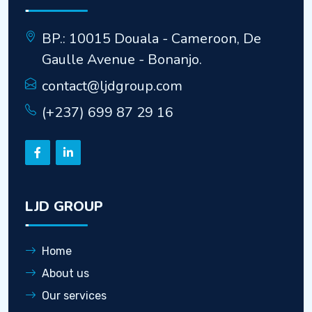
BP.: 10015 Douala - Cameroon, De
Gaulle Avenue - Bonanjo.
contact@ljdgroup.com
(+237) 699 87 29 16
LJD GROUP
Home
About us
Our services