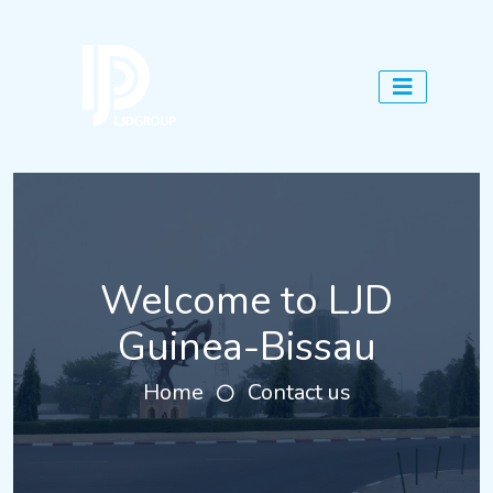
Welcome to LJD
Guinea-Bissau
Home
Contact us