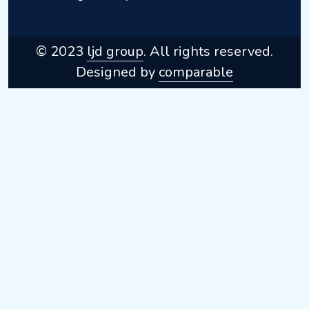
© 2023
ljd group
. All rights reserved.
Designed by
comparable