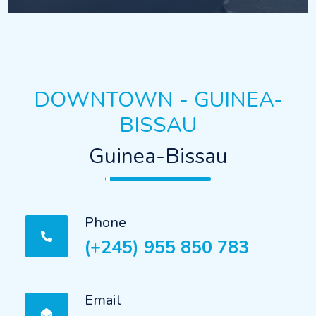
DOWNTOWN - GUINEA-
BISSAU
Guinea-Bissau
Phone
(+245) 955 850 783
Email