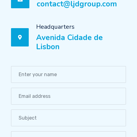
contact@ljdgroup.com
Headquarters
Avenida Cidade de
Lisbon