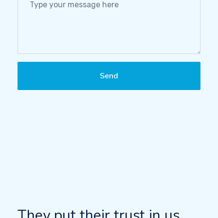
Send
They put their trust in us