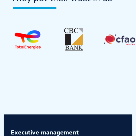
Executive management